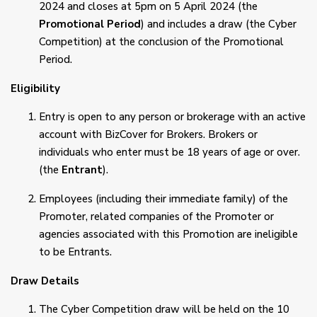
2024 and closes at 5pm on 5 April 2024 (the
Promotional Period
) and includes a draw (the Cyber
Competition) at the conclusion of the Promotional
Period.
Eligibility
Entry is open to any person or brokerage with an active
account with BizCover for Brokers. Brokers or
individuals who enter must be 18 years of age or over.
(the
Entrant
).
Employees (including their immediate family) of the
Promoter, related companies of the Promoter or
agencies associated with this Promotion are ineligible
to be Entrants.
Draw Details
The Cyber Competition draw will be held on the 10