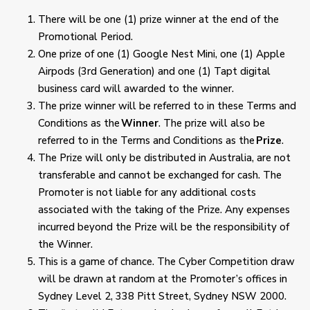
There will be one (1) prize winner at the end of the
Promotional Period.
One prize of one (1) Google Nest Mini, one (1) Apple
Airpods (3
rd
Generation) and one (1) Tapt digital
business card will awarded to the winner.
The prize winner will be referred to in these Terms and
Conditions as the
Winner
. The prize will also be
referred to in the Terms and Conditions as the
Prize
.
The Prize will only be distributed in Australia, are not
transferable and cannot be exchanged for cash. The
Promoter is not liable for any additional costs
associated with the taking of the Prize. Any expenses
incurred beyond the Prize will be the responsibility of
the Winner.
This is a game of chance. The Cyber Competition draw
will be drawn at random at the Promoter’s offices in
Sydney Level 2, 338 Pitt Street, Sydney NSW 2000.