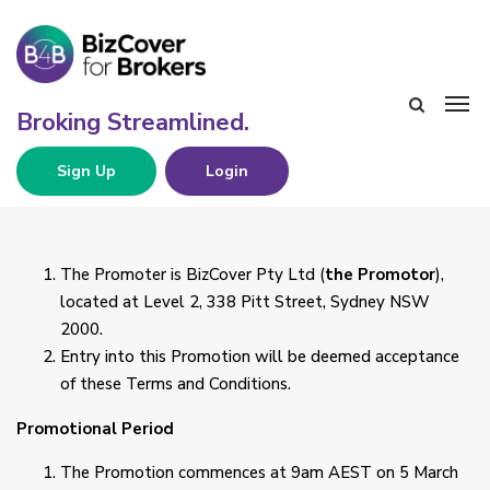
Sign Up
Login
The Promoter is BizCover Pty Ltd (
the Promotor
),
located at Level 2, 338 Pitt Street, Sydney NSW
2000.
Entry into this Promotion will be deemed acceptance
of these Terms and Conditions.
Promotional Period
The Promotion commences at 9am AEST on 5 March