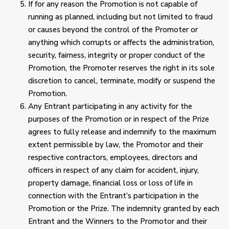
If for any reason the Promotion is not capable of
running as planned, including but not limited to fraud
or causes beyond the control of the Promoter or
anything which corrupts or affects the administration,
security, fairness, integrity or proper conduct of the
Promotion, the Promoter reserves the right in its sole
discretion to cancel, terminate, modify or suspend the
Promotion.
Any Entrant participating in any activity for the
purposes of the Promotion or in respect of the Prize
agrees to fully release and indemnify to the maximum
extent permissible by law, the Promotor and their
respective contractors, employees, directors and
officers in respect of any claim for accident, injury,
property damage, financial loss or loss of life in
connection with the Entrant’s participation in the
Promotion or the Prize. The indemnity granted by each
Entrant and the Winners to the Promotor and their