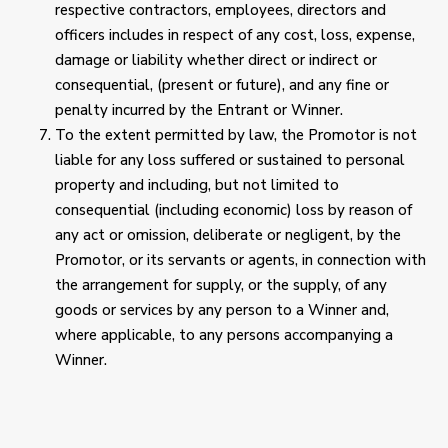
respective contractors, employees, directors and
officers includes in respect of any cost, loss, expense,
damage or liability whether direct or indirect or
consequential, (present or future), and any fine or
penalty incurred by the Entrant or Winner.
To the extent permitted by law, the Promotor is not
liable for any loss suffered or sustained to personal
property and including, but not limited to
consequential (including economic) loss by reason of
any act or omission, deliberate or negligent, by the
Promotor, or its servants or agents, in connection with
the arrangement for supply, or the supply, of any
goods or services by any person to a Winner and,
where applicable, to any persons accompanying a
Winner.