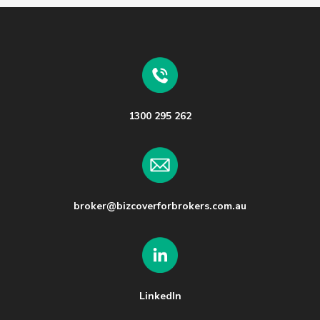
1300 295 262
broker@bizcoverforbrokers.com.au
LinkedIn