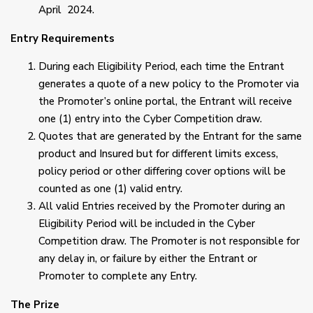
April 2024.
Entry Requirements
During each Eligibility Period, each time the Entrant
generates a quote of a new policy to the Promoter via
the Promoter’s online portal, the Entrant will receive
one (1) entry into the Cyber Competition draw.
Quotes that are generated by the Entrant for the same
product and Insured but for different limits excess,
policy period or other differing cover options will be
counted as one (1) valid entry.
All valid Entries received by the Promoter during an
Eligibility Period will be included in the Cyber
Competition draw. The Promoter is not responsible for
any delay in, or failure by either the Entrant or
Promoter to complete any Entry.
The Prize