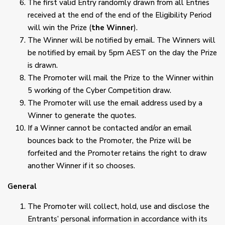
The first valid Entry randomly drawn from all Entries
received at the end of the end of the Eligibility Period
will win the Prize (
the Winner
).
The Winner will be notified by email. The Winners will
be notified by email by 5pm AEST on the day the Prize
is drawn.
The Promoter will mail the Prize to the Winner within
5 working of the Cyber Competition draw.
The Promoter will use the email address used by a
Winner to generate the quotes.
If a Winner cannot be contacted and/or an email
bounces back to the Promoter, the Prize will be
forfeited and the Promoter retains the right to draw
another Winner if it so chooses.
General
The Promoter will collect, hold, use and disclose the
Entrants’ personal information in accordance with its