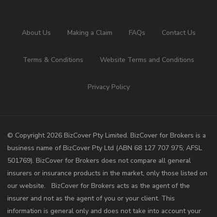
About Us
Making a Claim
FAQs
Contact Us
Terms & Conditions
Website Terms and Conditions
Privacy Policy
©️ Copyright 2026 BizCover Pty Limited. BizCover for Brokers is a
business name of BizCover Pty Ltd (ABN 68 127 707 975; AFSL
501769). BizCover for Brokers does not compare all general
insurers or insurance products in the market, only those listed on
our website. BizCover for Brokers acts as the agent of the
insurer and not as the agent of you or your client. This
information is general only and does not take into account your