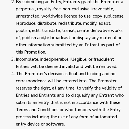
By submitting an Entry, Entrants grant the Promoter a
perpetual, royalty-free, non-exclusive, irrevocable,
unrestricted, worldwide licence to use, copy sublicense,
reproduce, distribute, redistribute, modify, adapt,
publish, edit, translate, transit, create derivative works
of, publish and/or broadcast or display any material or
other information submitted by an Entrant as part of
this Promotion.
Incomplete, indecipherable, illegible, or fraudulent
Entries will be deemed invalid and will be removed.
The Promoter’s decision is final and binding and no
correspondence will be entered into. The Promoter
reserves the right, at any time, to verify the validity of
Entries and Entrants and to disqualify any Entrant who
submits an Entry that is not in accordance with these
Terms and Conditions or who tampers with the Entry
process including the use of any form of automated
entry device or software.