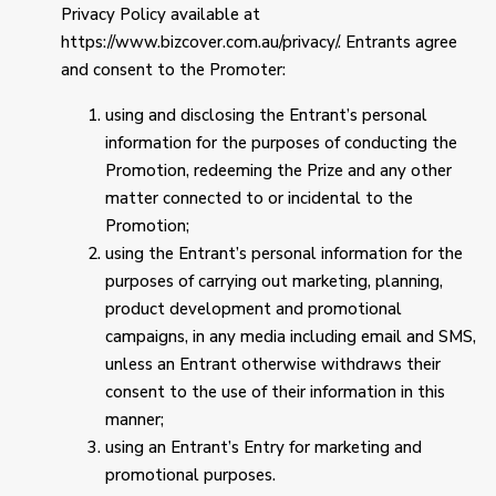
Privacy Policy available at
https://www.bizcover.com.au/privacy/. Entrants agree
and consent to the Promoter:
using and disclosing the Entrant’s personal
information for the purposes of conducting the
Promotion, redeeming the Prize and any other
matter connected to or incidental to the
Promotion;
using the Entrant’s personal information for the
purposes of carrying out marketing, planning,
product development and promotional
campaigns, in any media including email and SMS,
unless an Entrant otherwise withdraws their
consent to the use of their information in this
manner;
using an Entrant’s Entry for marketing and
promotional purposes.