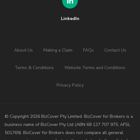
LinkedIn
About Us
Making a Claim
FAQs
Contact Us
Terms & Conditions
Website Terms and Conditions
Privacy Policy
©️ Copyright 2026 BizCover Pty Limited. BizCover for Brokers is a
business name of BizCover Pty Ltd (ABN 68 127 707 975; AFSL
501769). BizCover for Brokers does not compare all general