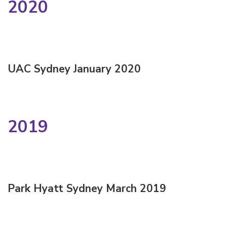
2020
UAC Sydney January 2020
2019
Park Hyatt Sydney March 2019