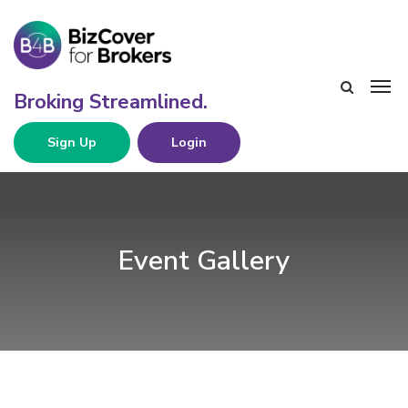
Sign Up
Login
Event Gallery