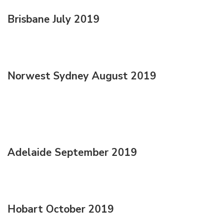
Brisbane July 2019
Norwest Sydney August 2019
Adelaide September 2019
Hobart October 2019