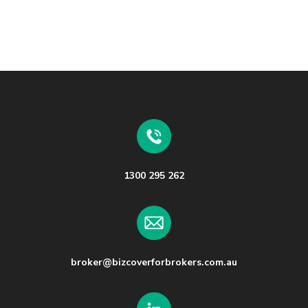
1300 295 262
broker@bizcoverforbrokers.com.au