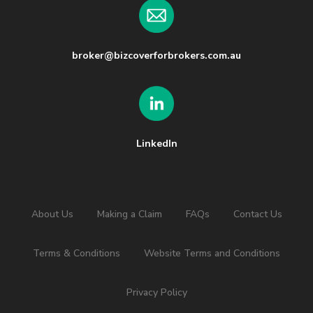
broker@bizcoverforbrokers.com.au
LinkedIn
About Us
Making a Claim
FAQs
Contact Us
Terms & Conditions
Website Terms and Conditions
Privacy Policy