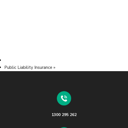
Public Liability Insurance
»
1300 295 262