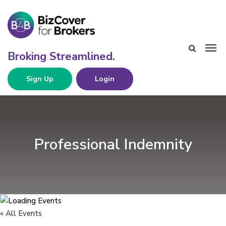
Sign Up
Login
Professional Indemnity
« All Events