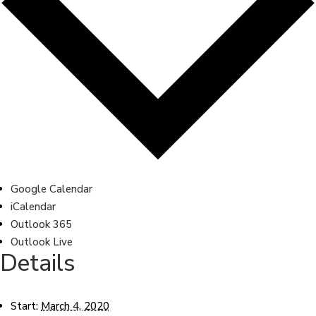
Google Calendar
iCalendar
Outlook 365
Outlook Live
Details
Start:
March 4, 2020