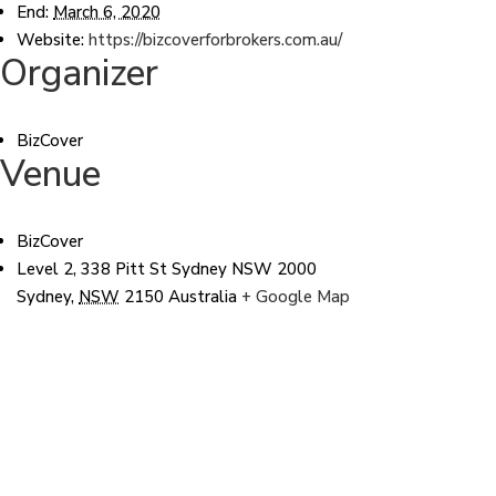
End:
March 6, 2020
Website:
https://bizcoverforbrokers.com.au/
Organizer
BizCover
Venue
BizCover
Level 2, 338 Pitt St Sydney NSW 2000
Sydney
,
NSW
2150
Australia
+ Google Map