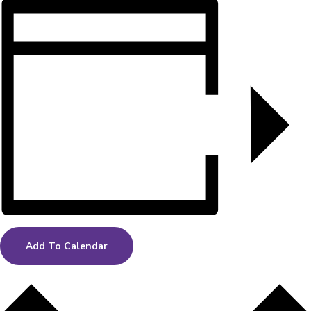
Add To Calendar