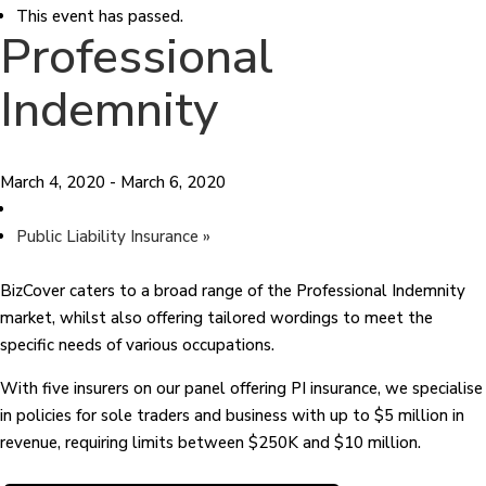
This event has passed.
Professional
Indemnity
March 4, 2020
-
March 6, 2020
Public Liability Insurance
»
BizCover caters to a broad range of the Professional Indemnity
market, whilst also offering tailored wordings to meet the
specific needs of various occupations.
With five insurers on our panel offering PI insurance, we specialise
in policies for sole traders and business with up to $5 million in
revenue, requiring limits between $250K and $10 million.