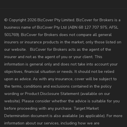
©️ Copyright 2026 BizCover Pty Limited. BizCover for Brokers is a
business name of BizCover Pty Ltd (ABN 68 127 707 975; AFSL
501769). BizCover for Brokers does not compare all general
insurers or insurance products in the market, only those listed on
our website. BizCover for Brokers acts as the agent of the
insurer and not as the agent of you or your client. This
information is general only and does not take into account your
objectives, financial situation or needs. It should not be relied
upon as advice. As with any insurance, cover will be subject to
the terms, conditions and exclusions contained in the policy
wording or Product Disclosure Statement (available on our
website). Please consider whether the advice is suitable for you
before proceeding with any purchase. Target Market
Determination document is also available (as applicable). For more
information about our services, including how we are