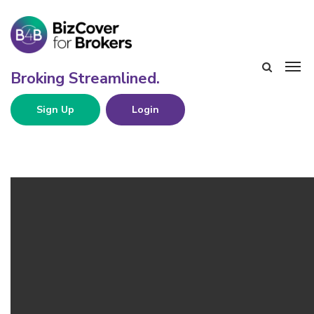
Sign Up
Login