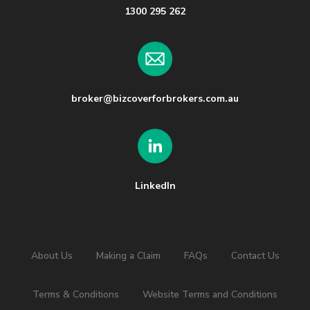
1300 295 262
broker@bizcoverforbrokers.com.au
LinkedIn
About Us
Making a Claim
FAQs
Contact Us
Terms & Conditions
Website Terms and Conditions