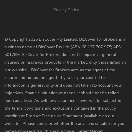
Privacy Policy
©️ Copyright 2026 BizCover Pty Limited. BizCover for Brokers is a
business name of BizCover Pty Ltd (ABN 68 127 707 975; AFSL
501769). BizCover for Brokers does not compare all general
insurers or insurance products in the market, only those listed on
our website. BizCover for Brokers acts as the agent of the
insurer and not as the agent of you or your client. This
information is general only and does not take into account your
objectives, financial situation or needs. It should not be relied
upon as advice. As with any insurance, cover will be subject to
the terms, conditions and exclusions contained in the policy
wording or Product Disclosure Statement (available on our
website). Please consider whether the advice is suitable for you
before proceeding with any purchase. Target Market