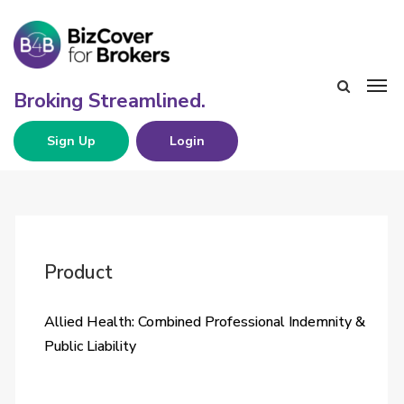
Sign Up
Login
Product
Allied Health: Combined Professional Indemnity &
Public Liability