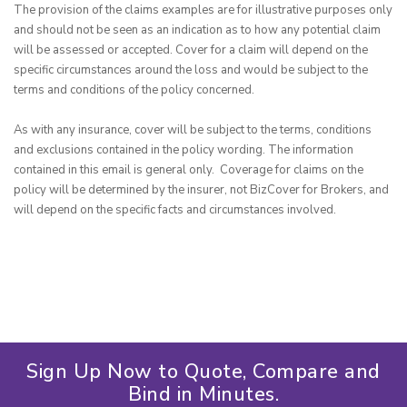
The provision of the claims examples are for illustrative purposes only 
and should not be seen as an indication as to how any potential claim 
will be assessed or accepted. Cover for a claim will depend on the 
specific circumstances around the loss and would be subject to the 
terms and conditions of the policy concerned.

As with any insurance, cover will be subject to the terms, conditions 
and exclusions contained in the policy wording. The information 
contained in this email is general only.  Coverage for claims on the 
policy will be determined by the insurer, not BizCover for Brokers, and 
will depend on the specific facts and circumstances involved.
Sign Up Now to Quote, Compare and
Bind in Minutes.