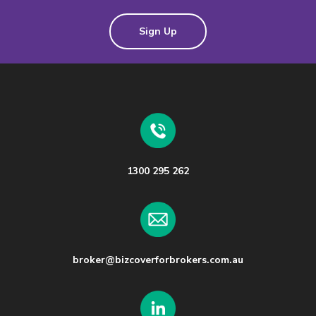
Sign Up
1300 295 262
broker@bizcoverforbrokers.com.au