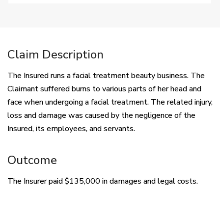
Claim Description
The Insured runs a facial treatment beauty business. The
Claimant suffered burns to various parts of her head and
face when undergoing a facial treatment. The related injury,
loss and damage was caused by the negligence of the
Insured, its employees, and servants.
Outcome
The Insurer paid $135,000 in damages and legal costs.