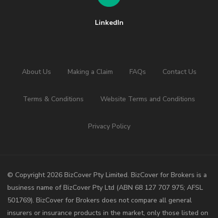
LinkedIn
About Us
Making a Claim
FAQs
Contact Us
Terms & Conditions
Website Terms and Conditions
Privacy Policy
©️ Copyright 2026 BizCover Pty Limited. BizCover for Brokers is a
business name of BizCover Pty Ltd (ABN 68 127 707 975; AFSL
501769). BizCover for Brokers does not compare all general
insurers or insurance products in the market, only those listed on