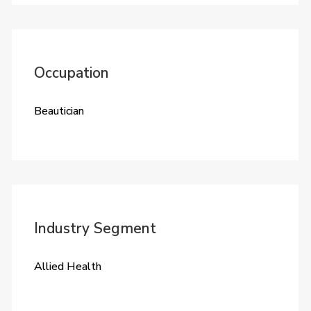
Occupation
Beautician
Industry Segment
Allied Health