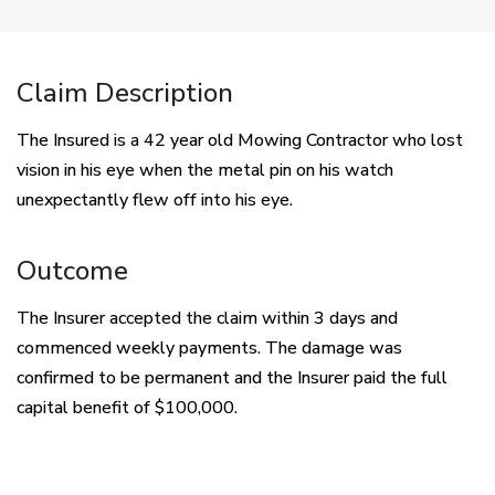
Claim Description
The Insured is a 42 year old Mowing Contractor who lost
vision in his eye when the metal pin on his watch
unexpectantly flew off into his eye.
Outcome
The Insurer accepted the claim within 3 days and
commenced weekly payments. The damage was
confirmed to be permanent and the Insurer paid the full
capital benefit of $100,000.