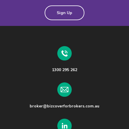
Sign Up
1300 295 262
broker@bizcoverforbrokers.com.au