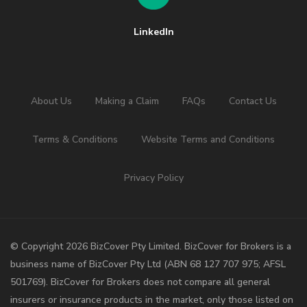
LinkedIn
About Us
Making a Claim
FAQs
Contact Us
Terms & Conditions
Website Terms and Conditions
Privacy Policy
©️ Copyright 2026 BizCover Pty Limited. BizCover for Brokers is a
business name of BizCover Pty Ltd (ABN 68 127 707 975; AFSL
501769). BizCover for Brokers does not compare all general
insurers or insurance products in the market, only those listed on