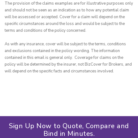
The provision of the claims examples are for illustrative purposes only 
and should not be seen as an indication as to how any potential claim 
will be assessed or accepted. Cover for a claim will depend on the 
specific circumstances around the loss and would be subject to the 
terms and conditions of the policy concerned.

As with any insurance, cover will be subject to the terms, conditions 
and exclusions contained in the policy wording. The information 
contained in this email is general only.  Coverage for claims on the 
policy will be determined by the insurer, not BizCover for Brokers, and 
will depend on the specific facts and circumstances involved.
Sign Up Now to Quote, Compare and
Bind in Minutes.