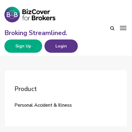
Sign Up
Login
Product
Personal Accident & Illness