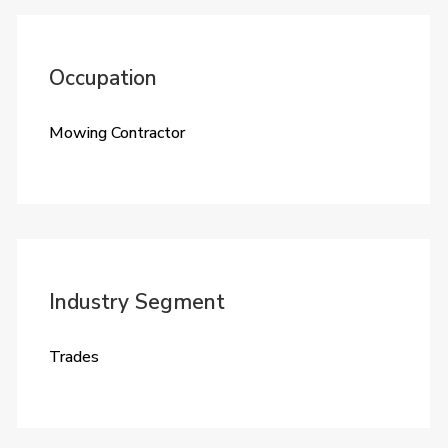
Occupation
Mowing Contractor
Industry Segment
Trades