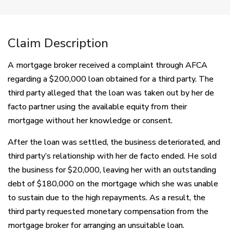
Claim Description
A mortgage broker received a complaint through AFCA
regarding a $200,000 loan obtained for a third party. The
third party alleged that the loan was taken out by her de
facto partner using the available equity from their
mortgage without her knowledge or consent.
After the loan was settled, the business deteriorated, and
third party’s relationship with her de facto ended. He sold
the business for $20,000, leaving her with an outstanding
debt of $180,000 on the mortgage which she was unable
to sustain due to the high repayments. As a result, the
third party requested monetary compensation from the
mortgage broker for arranging an unsuitable loan.