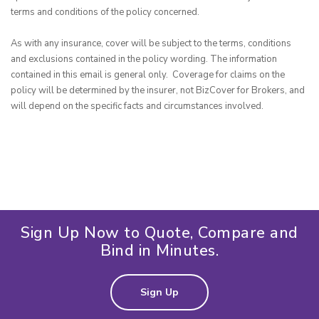
terms and conditions of the policy concerned.

As with any insurance, cover will be subject to the terms, conditions 
and exclusions contained in the policy wording. The information 
contained in this email is general only.  Coverage for claims on the 
policy will be determined by the insurer, not BizCover for Brokers, and 
will depend on the specific facts and circumstances involved.
Sign Up Now to Quote, Compare and
Bind in Minutes.
Sign Up