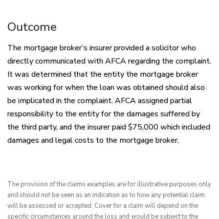
Outcome
The mortgage broker’s insurer provided a solicitor who
directly communicated with AFCA regarding the complaint.
It was determined that the entity the mortgage broker
was working for when the loan was obtained should also
be implicated in the complaint. AFCA assigned partial
responsibility to the entity for the damages suffered by
the third party, and the insurer paid $75,000 which included
damages and legal costs to the mortgage broker.
The provision of the claims examples are for illustrative purposes only 
and should not be seen as an indication as to how any potential claim 
will be assessed or accepted. Cover for a claim will depend on the 
specific circumstances around the loss and would be subject to the 