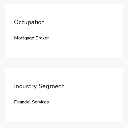
Occupation
Mortgage Broker
Industry Segment
Financial Services