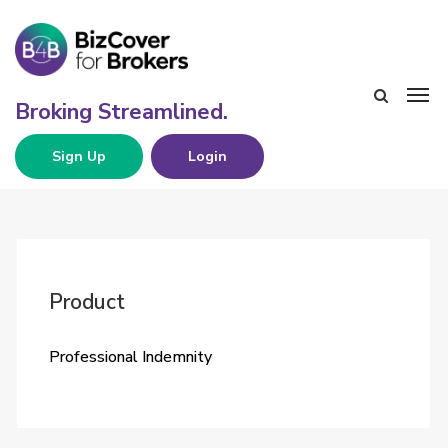
Sign Up
Login
Product
Professional Indemnity