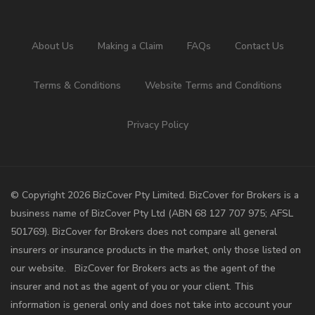
About Us
Making a Claim
FAQs
Contact Us
Terms & Conditions
Website Terms and Conditions
Privacy Policy
©️ Copyright 2026 BizCover Pty Limited. BizCover for Brokers is a
business name of BizCover Pty Ltd (ABN 68 127 707 975; AFSL
501769). BizCover for Brokers does not compare all general
insurers or insurance products in the market, only those listed on
our website. BizCover for Brokers acts as the agent of the
insurer and not as the agent of you or your client. This
information is general only and does not take into account your