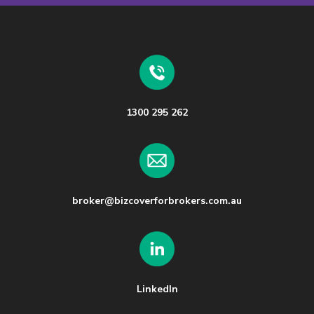
1300 295 262
broker@bizcoverforbrokers.com.au
LinkedIn