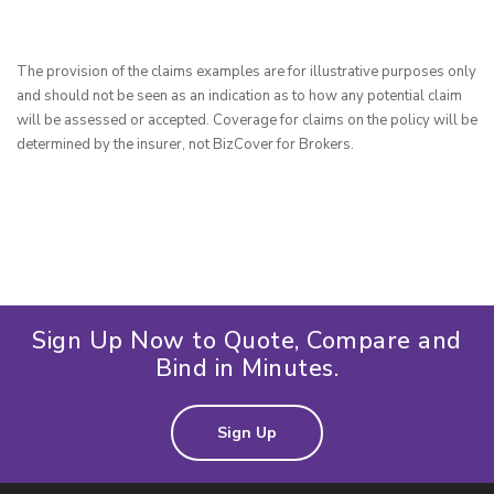
The provision of the claims examples are for illustrative purposes only 
and should not be seen as an indication as to how any potential claim 
will be assessed or accepted. Coverage for claims on the policy will be 
determined by the insurer, not BizCover for Brokers.
Sign Up Now to Quote, Compare and
Bind in Minutes.
Sign Up