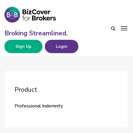
Sign Up
Login
Product
Professional Indemnity