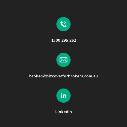
1300 295 262
broker@bizcoverforbrokers.com.au
LinkedIn