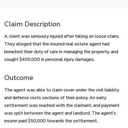
Claim Description
A client was seriously injured after falling on loose stairs.
They alleged that the insured real estate agent had
breached their duty of care in managing the property, and
sought $400,000 in personal injury damages.
Outcome
The agent was able to claim cover under the civil liability
and defence costs sections of their policy. An early
settlement was reached with the claimant, and payment
was split between the agent and landlord. The agent’s
insurer paid $50,000 towards the settlement.