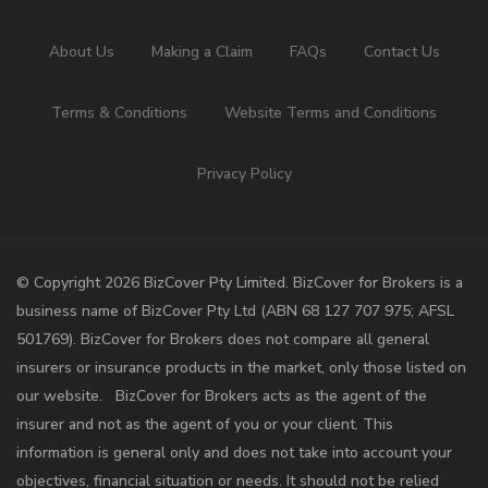
About Us
Making a Claim
FAQs
Contact Us
Terms & Conditions
Website Terms and Conditions
Privacy Policy
©️ Copyright 2026 BizCover Pty Limited. BizCover for Brokers is a
business name of BizCover Pty Ltd (ABN 68 127 707 975; AFSL
501769). BizCover for Brokers does not compare all general
insurers or insurance products in the market, only those listed on
our website. BizCover for Brokers acts as the agent of the
insurer and not as the agent of you or your client. This
information is general only and does not take into account your
objectives, financial situation or needs. It should not be relied