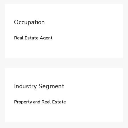
Occupation
Real Estate Agent
Industry Segment
Property and Real Estate