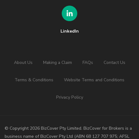
LinkedIn
About Us
Making a Claim
FAQs
Contact Us
Terms & Conditions
Website Terms and Conditions
Privacy Policy
©️ Copyright 2026 BizCover Pty Limited. BizCover for Brokers is a
business name of BizCover Pty Ltd (ABN 68 127 707 975; AFSL