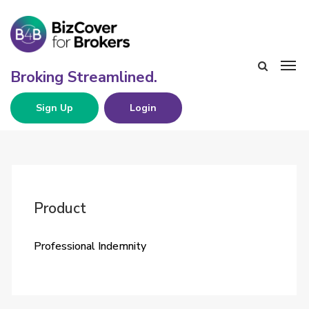
Sign Up
Login
Product
Professional Indemnity