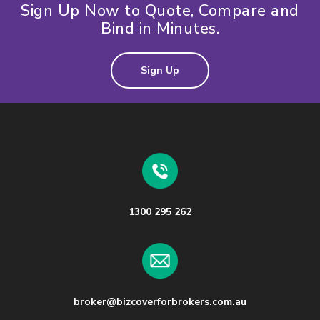
Sign Up Now to Quote, Compare and
Bind in Minutes.
Sign Up
1300 295 262
broker@bizcoverforbrokers.com.au