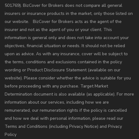
501769). BizCover for Brokers does not compare all general
insurers or insurance products in the market, only those listed on
our website. BizCover for Brokers acts as the agent of the
insurer and not as the agent of you or your client. This
information is general only and does not take into account your
objectives, financial situation or needs. It should not be relied
upon as advice. As with any insurance, cover will be subject to
the terms, conditions and exclusions contained in the policy
wording or Product Disclosure Statement (available on our
website). Please consider whether the advice is suitable for you
before proceeding with any purchase. Target Market
Determination document is also available (as applicable). For more
information about our services, including how we are
remunerated, our remuneration rights if the policy is cancelled
and how we deal with personal information, please read our
Terms and Conditions (including Privacy Notice) and Privacy
Policy