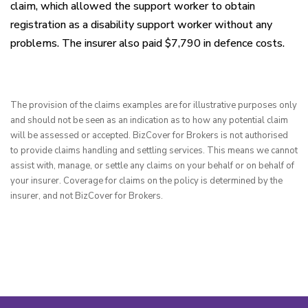
claim, which allowed the support worker to obtain
registration as a disability support worker without any
problems. The insurer also paid $7,790 in defence costs.
The provision of the claims examples are for illustrative purposes only 
and should not be seen as an indication as to how any potential claim 
will be assessed or accepted. BizCover for Brokers is not authorised 
to provide claims handling and settling services. This means we cannot 
assist with, manage, or settle any claims on your behalf or on behalf of 
your insurer. Coverage for claims on the policy is determined by the 
insurer, and not BizCover for Brokers.