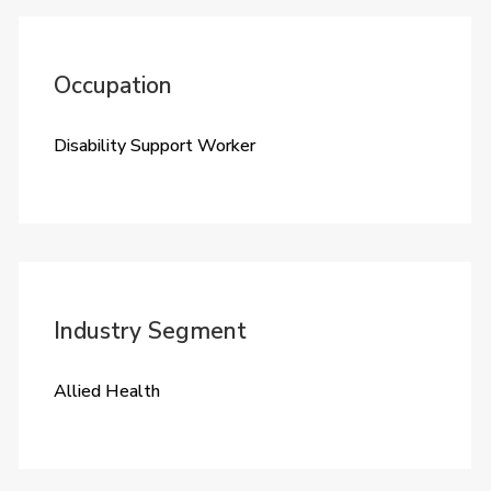
Occupation
Disability Support Worker
Industry Segment
Allied Health