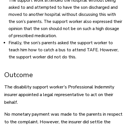
The support work attended the hospital without being
asked to and attempted to have the son discharged and
moved to another hospital without discussing this with
the son’s parents. The support worker also expressed their
opinion that the son should not be on such a high dosage
of prescribed medication.
Finally, the son’s parents asked the support worker to
teach him how to catch a bus to attend TAFE. However,
the support worker did not do this.
Outcome
The disability support worker’s Professional Indemnity
insurer appointed a legal representative to act on their
behalf.
No monetary payment was made to the parents in respect
to the complaint. However, the insurer did settle the