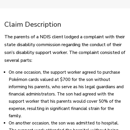
Claim Description
The parents of a NDIS client lodged a complaint with their
state disability commission regarding the conduct of their
son’s disability support worker. The complaint consisted of
several parts:
On one occasion, the support worker agreed to purchase
Pokémon cards valued at $700 for the son without
informing his parents, who serve as his legal guardians and
financial administrators. The son had agreed with the
support worker that his parents would cover 50% of the
expense, resulting in significant financial strain for the
family.
On another occasion, the son was admitted to hospital.