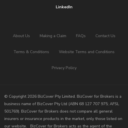
LinkedIn
About Us
Making a Claim
FAQs
Contact Us
Terms & Conditions
Website Terms and Conditions
Privacy Policy
©️ Copyright 2026 BizCover Pty Limited. BizCover for Brokers is a
business name of BizCover Pty Ltd (ABN 68 127 707 975; AFSL
501769). BizCover for Brokers does not compare all general
insurers or insurance products in the market, only those listed on
our website. BizCover for Brokers acts as the agent of the