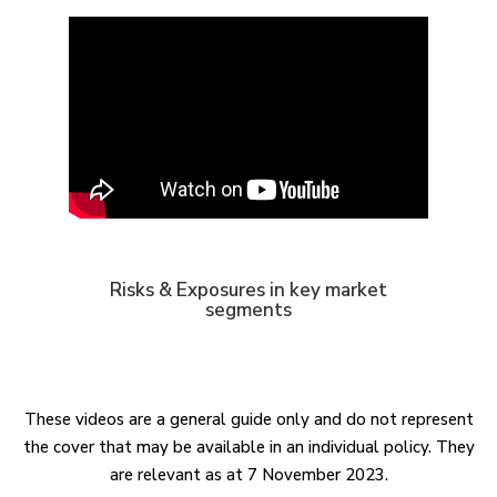
Risks & Exposures in key market
segments
These videos are a general guide only and do not represent
the cover that may be available in an individual policy. They
are relevant as at 7 November 2023.