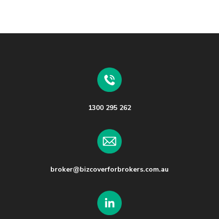
1300 295 262
broker@bizcoverforbrokers.com.au