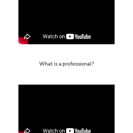
What is a professional?