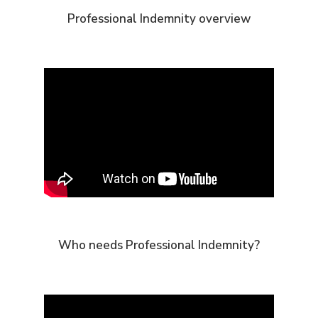
Professional Indemnity overview
Who needs Professional Indemnity?