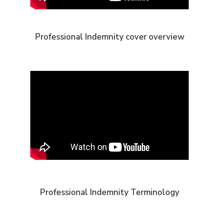
Professional Indemnity cover overview
Professional Indemnity Terminology