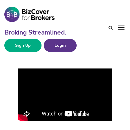
Sign Up
Login