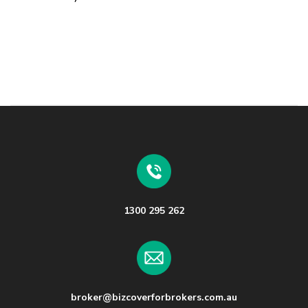
1300 295 262
broker@bizcoverforbrokers.com.au