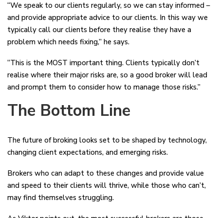
“We speak to our clients regularly, so we can stay informed –
and provide appropriate advice to our clients. In this way we
typically call our clients before they realise they have a
problem which needs fixing,” he says.
“This is the MOST important thing. Clients typically don’t
realise where their major risks are, so a good broker will lead
and prompt them to consider how to manage those risks.”
The Bottom Line
The future of broking looks set to be shaped by technology,
changing client expectations, and emerging risks.
Brokers who can adapt to these changes and provide value
and speed to their clients will thrive, while those who can’t,
may find themselves struggling.