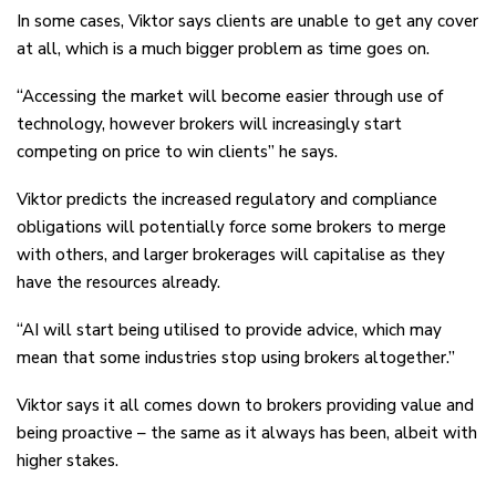
In some cases, Viktor says clients are unable to get any cover
at all, which is a much bigger problem as time goes on.
“Accessing the market will become easier through use of
technology, however brokers will increasingly start
competing on price to win clients” he says.
Viktor predicts the increased regulatory and compliance
obligations will potentially force some brokers to merge
with others, and larger brokerages will capitalise as they
have the resources already.
“AI will start being utilised to provide advice, which may
mean that some industries stop using brokers altogether.”
Viktor says it all comes down to brokers providing value and
being proactive – the same as it always has been, albeit with
higher stakes.