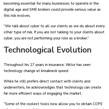
becoming essential for many businesses to operate in the
digital age and SME brokers could provide serious value as
this risk evolves.
“We talk about cyber to all our clients as we do about every
other type of risk. If you are not talking to your clients about
cyber, you are not performing your role as a broker.”
Technological Evolution
Throughout his 17 years in insurance, Viktor has seen
technology change at breakneck speed.
While he still prefers direct contact with clients and
underwriters, he acknowledges that technology can create
far more efficient ways of engaging the market.
“Some of the coolest tools now allow you to obtain COPE