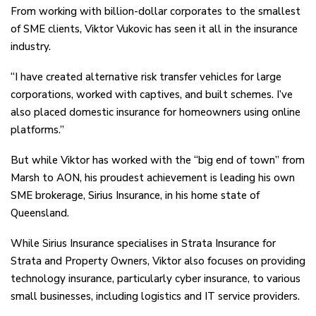
From working with billion-dollar corporates to the smallest
of SME clients, Viktor Vukovic has seen it all in the insurance
industry.
“I have created alternative risk transfer vehicles for large
corporations, worked with captives, and built schemes. I’ve
also placed domestic insurance for homeowners using online
platforms.”
But while Viktor has worked with the “big end of town” from
Marsh to AON, his proudest achievement is leading his own
SME brokerage, Sirius Insurance, in his home state of
Queensland.
While Sirius Insurance specialises in Strata Insurance for
Strata and Property Owners, Viktor also focuses on providing
technology insurance, particularly cyber insurance, to various
small businesses, including logistics and IT service providers.