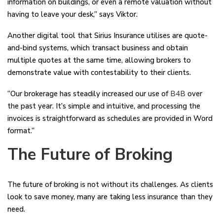
information on buildings, or even a remote valuation without
having to leave your desk,” says Viktor.
Another digital tool that Sirius Insurance utilises are quote-
and-bind systems, which transact business and obtain
multiple quotes at the same time, allowing brokers to
demonstrate value with contestability to their clients.
“Our brokerage has steadily increased our use of
B4B
over
the past year. It’s simple and intuitive, and processing the
invoices is straightforward as schedules are provided in Word
format.”
The Future of Broking
The future of broking is not without its challenges. As clients
look to save money, many are taking less insurance than they
need.