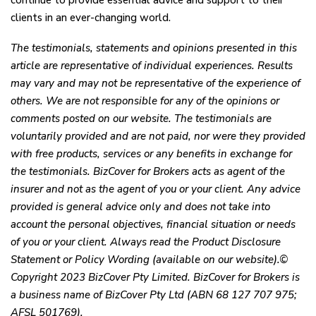
continue to provide essential advice and support to their
clients in an ever-changing world.
The testimonials, statements and opinions presented in this
article are representative of individual experiences. Results
may vary and may not be representative of the experience of
others. We are not responsible for any of the opinions or
comments posted on our website. The testimonials are
voluntarily provided and are not paid, nor were they provided
with free products, services or any benefits in exchange for
the testimonials. BizCover for Brokers acts as agent of the
insurer and not as the agent of you or your client. Any advice
provided is general advice only and does not take into
account the personal objectives, financial situation or needs
of you or your client. Always read the Product Disclosure
Statement or Policy Wording (available on our website).©
Copyright 2023 BizCover Pty Limited. BizCover for Brokers is
a business name of BizCover Pty Ltd (ABN 68 127 707 975;
AFSL 501769).