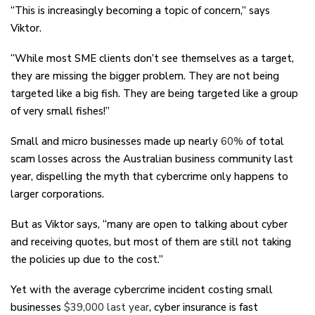
“This is increasingly becoming a topic of concern,” says
Viktor.
“While most SME clients don’t see themselves as a target,
they are missing the bigger problem. They are not being
targeted like a big fish. They are being targeted like a group
of very small fishes!”
Small and micro businesses made up nearly
60%
of total
scam losses across the Australian business community last
year, dispelling the myth that cybercrime only happens to
larger corporations.
But as Viktor says, “many are open to talking about cyber
and receiving quotes, but most of them are still not taking
the policies up due to the cost.”
Yet with the average cybercrime incident costing small
businesses
$39,000 last year
, cyber insurance is fast