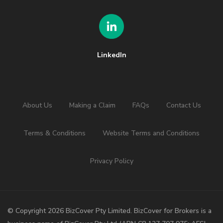
LinkedIn
About Us
Making a Claim
FAQs
Contact Us
Terms & Conditions
Website Terms and Conditions
Privacy Policy
©️ Copyright 2026 BizCover Pty Limited. BizCover for Brokers is a