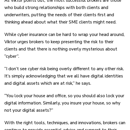
As Viktor points out, the most successful brokers are those
who build strong relationships with both clients and
underwriters, putting the needs of their clients first and
thinking ahead about what their SME clients might need.
While cyber insurance can be hard to wrap your head around,
Viktor urges brokers to keep presenting the risk to their
clients and that there is nothing overly mysterious about
“cyber”.
“I don’t see cyber risk being overly different to any other risk.
It’s simply acknowledging that we all have digital identities
and digital assets which are at risk,” he says.
“You lock your house and office, so you should also lock your
digital information. Similarly, you insure your house, so why
not your digital assets?”
With the right tools, techniques, and innovations, brokers can