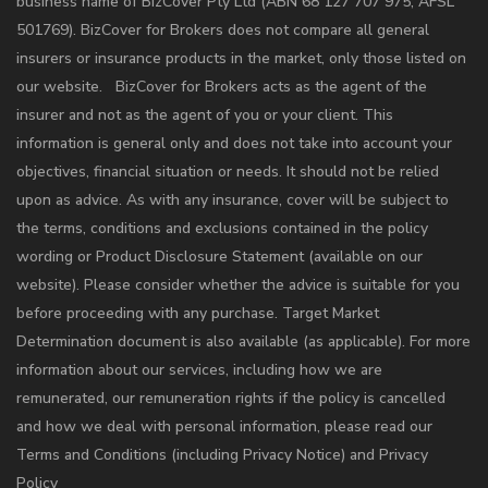
business name of BizCover Pty Ltd (ABN 68 127 707 975; AFSL
501769). BizCover for Brokers does not compare all general
insurers or insurance products in the market, only those listed on
our website. BizCover for Brokers acts as the agent of the
insurer and not as the agent of you or your client. This
information is general only and does not take into account your
objectives, financial situation or needs. It should not be relied
upon as advice. As with any insurance, cover will be subject to
the terms, conditions and exclusions contained in the policy
wording or Product Disclosure Statement (available on our
website). Please consider whether the advice is suitable for you
before proceeding with any purchase. Target Market
Determination document is also available (as applicable). For more
information about our services, including how we are
remunerated, our remuneration rights if the policy is cancelled
and how we deal with personal information, please read our
Terms and Conditions (including Privacy Notice) and Privacy
Policy