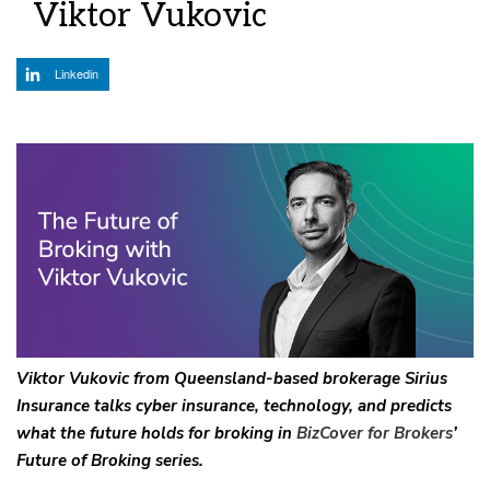
Viktor Vukovic
Linkedin
Viktor Vukovic from Queensland-based brokerage Sirius
Insurance talks cyber insurance, technology, and predicts
what the future holds for broking in
BizCover for Brokers
’
Future of Broking series.