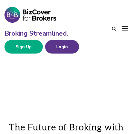
Sign Up
Login
The Future of Broking with