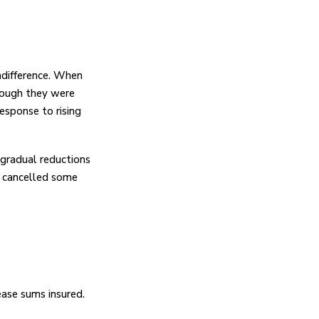
indifference. When
hough they were
esponse to rising
gradual reductions
or cancelled some
ase sums insured.