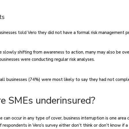
ts
usinesses told Vero they did not have a formal risk management 
e slowly shifting from awareness to action, many may also be ove
 businesses were conducting regular risk analyses.
ll businesses (74%) were most likely to say they had not comple
e SMEs underinsured?
 can occur in any type of cover, business interruption is one area 
f respondents in Vero’s survey either don’t think or don’t know if a