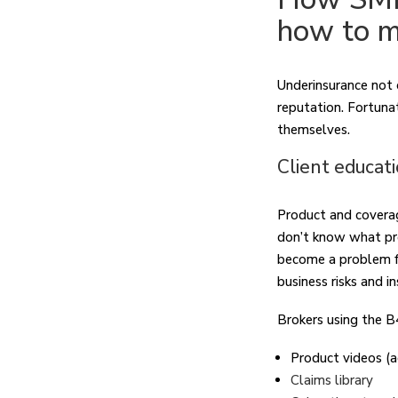
how to m
Underinsurance not on
reputation. Fortuna
themselves.
Client educat
Product and coverag
don’t know what pro
become a problem for
business risks and i
Brokers using the B
Product videos (
Claims library