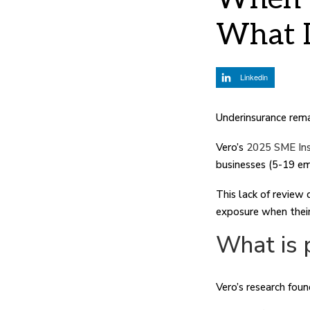
What I
Linkedin
Underinsurance remai
Vero’s
2025 SME Ins
businesses (5-19 em
This lack of review
exposure when their 
What is 
Vero’s research foun