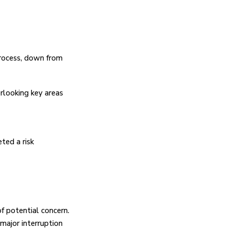
process, down from
rlooking key areas
ted a risk
of potential concern.
 major interruption