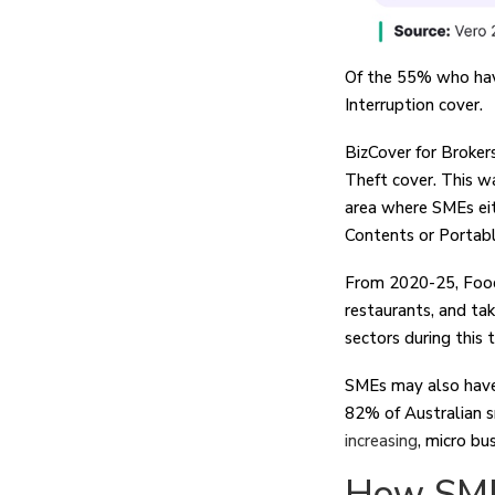
Of the 55% who have
Interruption cover.
BizCover for Broker
Theft cover. This 
area where SMEs eith
Contents or Portab
From 2020-25, Food 
restaurants, and ta
sectors during this 
SMEs may also have
82% of Australian s
increasing
, micro bu
How SME 