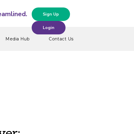
Sign Up
Login
Media Hub
Contact Us
ver: