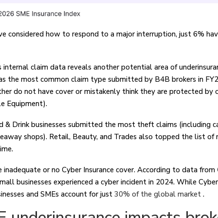
 considered how to respond to a major interruption, just 6% hav
s internal claim data reveals another potential area of underinsur
was the most common claim type submitted by B4B brokers in FY2
er do not have cover or mistakenly think they are protected by oth
le Equipment).
& Drink businesses submitted the most theft claims (including ca
keaway shops). Retail, Beauty, and Trades also topped the list of
time.
 inadequate or no Cyber Insurance cover. According to data from
mall businesses experienced a cyber incident in 2024. While Cybe
sinesses and SMEs account for just
30% of the global market
.
underinsurance impacts brok