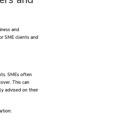
siness and
for SME clients and
nts. SMEs often
over. This can
ly advised on their
ation: