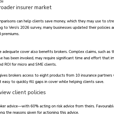
de
roader insurer market
parisons can help clients save money, which they may use to stre
ng to Vero’s 2026 survey, many businesses updated their policies a
d premiums.
ve adequate cover also benefits brokers. Complex claims, such as 
e has been invoked, may require significant time and effort that 
nd ROI for micro and SME clients.
ves brokers access to eight products from 10 insurance partners
t easy to quickly fill gaps in cover while helping clients save.
view client policies
oker advice—with 60% acting on risk advice from theirs. Favourabl
 the reasons given for actioning this advice.