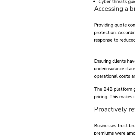
Cyber threats gui
Accessing a b
Providing quote com
protection. Accordi
response to reduce
Ensuring clients ha
underinsurance claus
operational costs a
The B4B platform gi
pricing. This makes i
Proactively re
Businesses trust br
premiums were among