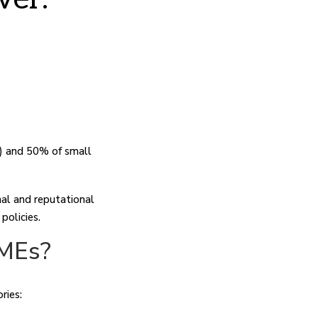
) and 50% of small
nal and reputational
policies.
SMEs?
ries: