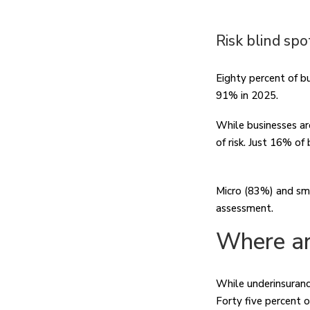
Risk blind spo
Eighty percent of b
91% in 2025.
While businesses ar
of risk. Just 16% of
Micro (83%) and sma
assessment.
Where ar
While underinsurance
Forty five percent o