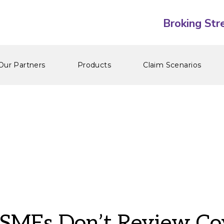
Our Partners
Products
Claim Scenarios
MEs Don’t Review Co