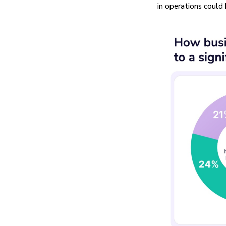
in operations could