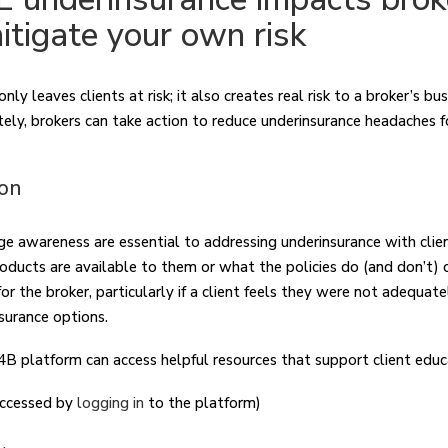
itigate your own risk
ly leaves clients at risk; it also creates real risk to a broker’s bu
tely, brokers can take action to reduce underinsurance headaches 
ion
e awareness are essential to addressing underinsurance with clie
ducts are available to them or what the policies do (and don’t) c
 the broker, particularly if a client feels they were not adequate
nsurance options.
4B platform can access helpful resources that support client educ
accessed by
logging in
to the platform)