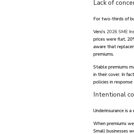
Lack of conce
For two-thirds of b
Vero’s
2026 SME Ins
prices were flat, 2
aware that replacem
premiums.
Stable premiums ma
in their cover. In f
policies in response
Intentional c
Underinsurance is a
When premiums went
Small businesses wer