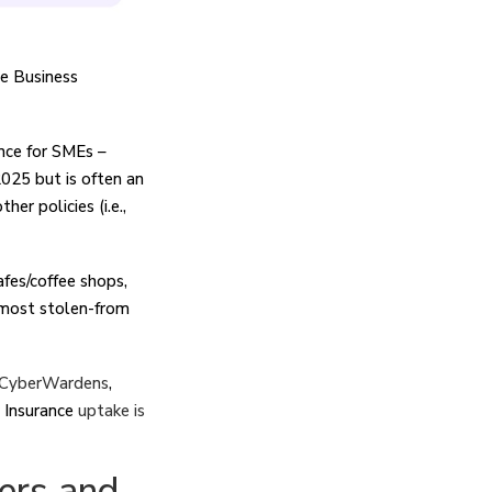
e Business
ance for SMEs –
025 but is often an
er policies (i.e.,
fes/coffee shops,
 most stolen-from
CyberWardens
,
r Insurance
uptake is
ers and