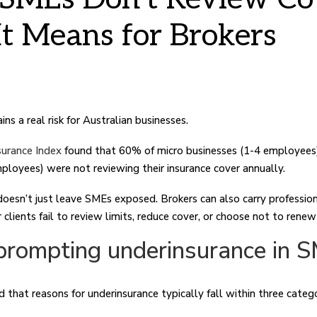
t Means for Brokers
ns a real risk for Australian businesses.
urance Index
found that 60% of micro businesses (1-4 employees
ployees) were not reviewing their insurance cover annually.
 doesn’t just leave SMEs exposed. Brokers can also carry professio
clients fail to review limits, reduce cover, or choose not to renew 
prompting underinsurance in 
d that reasons for underinsurance typically fall within three catego