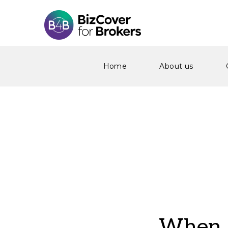
Home
About us
When S