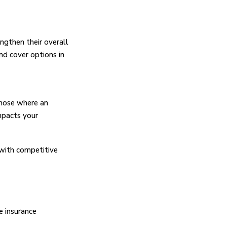
ngthen their overall
nd cover options in
those where an
impacts your
 with competitive
e insurance