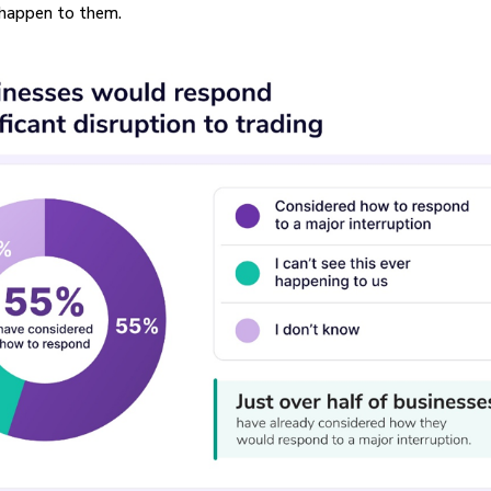
 happen to them.