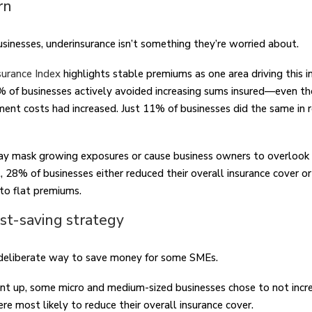
rn
usinesses, underinsurance isn’t something they’re worried about.
urance Index
highlights stable premiums as one area driving this 
0% of businesses actively avoided increasing sums insured—even t
ent costs had increased. Just 11% of businesses did the same in r
y mask growing exposures or cause business owners to overlook 
act, 28% of businesses either reduced their overall insurance cover 
 to flat premiums.
ost-saving strategy
 deliberate way to save money for some SMEs.
 up, some micro and medium-sized businesses chose to not incre
e most likely to reduce their overall insurance cover.