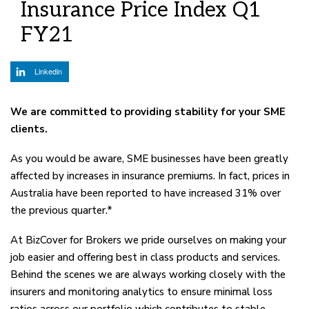
Insurance Price Index Q1
FY21
Linkedin
We are committed to providing stability for your SME
clients.
As you would be aware, SME businesses have been greatly
affected by increases in insurance premiums. In fact, prices in
Australia have been reported to have increased 31% over
the previous quarter.*
At BizCover for Brokers we pride ourselves on making your
job easier and offering best in class products and services.
Behind the scenes we are always working closely with the
insurers and monitoring analytics to ensure minimal loss