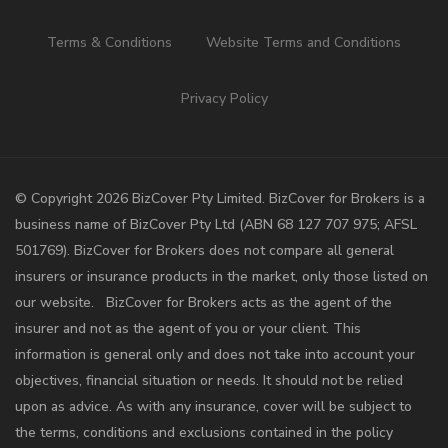
Terms & Conditions
Website Terms and Conditions
Privacy Policy
©️ Copyright 2026 BizCover Pty Limited. BizCover for Brokers is a
business name of BizCover Pty Ltd (ABN 68 127 707 975; AFSL
501769). BizCover for Brokers does not compare all general
insurers or insurance products in the market, only those listed on
our website. BizCover for Brokers acts as the agent of the
insurer and not as the agent of you or your client. This
information is general only and does not take into account your
objectives, financial situation or needs. It should not be relied
upon as advice. As with any insurance, cover will be subject to
the terms, conditions and exclusions contained in the policy