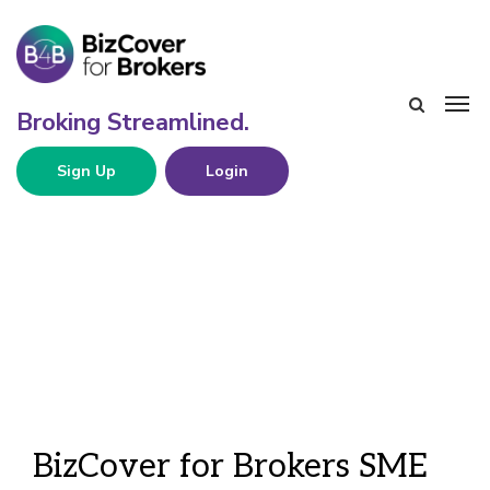
Sign Up
Login
BizCover for Brokers SME