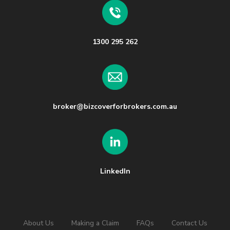
1300 295 262
broker@bizcoverforbrokers.com.au
LinkedIn
About Us
Making a Claim
FAQs
Contact Us