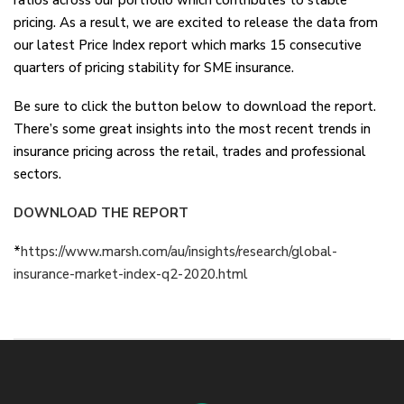
ratios across our portfolio which contributes to stable
pricing. As a result, we are excited to release the data from
our latest Price Index report which marks 15 consecutive
quarters of pricing stability for SME insurance.
Be sure to click the button below to download the report.
There’s some great insights into the most recent trends in
insurance pricing across the retail, trades and professional
sectors.
DOWNLOAD THE REPORT
*
https://www.marsh.com/au/insights/research/global-
insurance-market-index-q2-2020.html