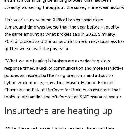
insurers, a common gripe among brokers that has been
steadily worsening throughout the survey’s nine-year history.
This year’s survey found 64% of brokers said claim
turnaround time was worse than the year before – roughly
the same amount as what brokers said in 2020. Similarly,
75% of brokers said the turnaround time on new business has
gotten worse over the past year.
“What we are hearing is brokers are experiencing slow
response times, a lack of communication and more restrictive
policies as insurers battle rising premiums and adjust to
hybrid work models,” says Jane Mason, Head of Product,
Channels and Risk at BizCover for Brokers an insurtech that
looks to streamline the oft-forgotten SME insurance sector.
Insurtechs are heating up
While the report makes for grim reading, there may be a