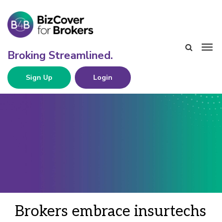
Sign Up
Login
Brokers embrace insurtechs