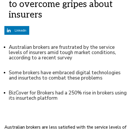
to overcome gripes about
insurers
Linkedin
Australian brokers are frustrated by the service
levels of insurers amid tough market conditions,
according to a recent survey
Some brokers have embraced digital technologies
and insurtechs to combat these problems
BizCover for Brokers had a 250% rise in brokers using
its insurtech platform
Australian brokers are less satisfied with the service levels of