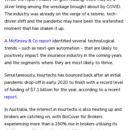
silver lining among the wreckage brought about by COVID.
The industry was already on the verge of a seismic, tech-
driven shift and the pandemic may have been the watershed
moment that has shaken it up.
A
McKinsey & Co report
identified several technological
trends – such as next-gen automation – that are likely to
positively impact the insurance industry in the coming years
and the segments where they are most likely to thrive.
Simultaneously, insurtechs has bounced back after an initial
pandemic drop-off in early 2020 to finish with a record level
of funding of $7.1 billion for the year, according to a recent
report
.
In Australia, the interest in insurtechs is also heating up and
brokers are catching on, with BizCover for Brokers
experiencing more than a 250% rise in brokers utilising its