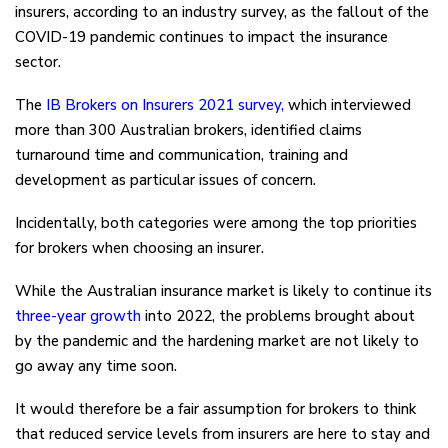
insurers, according to an industry survey, as the fallout of the
COVID-19 pandemic continues to impact the insurance
sector.
The
IB Brokers on Insurers 2021 survey
,
which interviewed
more than 300 Australian brokers, identified claims
turnaround time and communication, training and
development as particular issues of concern.
Incidentally, both categories were among the top priorities
for brokers when choosing an insurer.
While the Australian insurance market is likely to continue its
three-year growth
into 2022, the problems brought about
by the pandemic and the hardening market are not likely to
go away any time soon.
It would therefore be a fair assumption for brokers to think
that reduced service levels from insurers are here to stay and