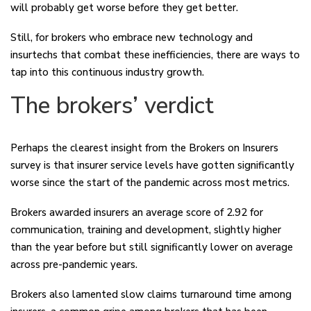
will probably get worse before they get better.
Still, for brokers who embrace new technology and
insurtechs that combat these inefficiencies, there are ways to
tap into this continuous industry growth.
The brokers’ verdict
Perhaps the clearest insight from the Brokers on Insurers
survey is that insurer service levels have gotten significantly
worse since the start of the pandemic across most metrics.
Brokers awarded insurers an average score of 2.92 for
communication, training and development, slightly higher
than the year before but still significantly lower on average
across pre-pandemic years.
Brokers also lamented slow claims turnaround time among