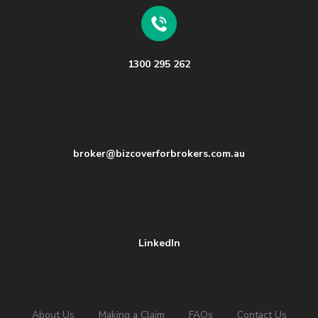
1300 295 262
broker@bizcoverforbrokers.com.au
LinkedIn
About Us
Making a Claim
FAQs
Contact Us