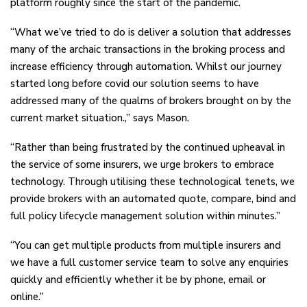
platform roughly since the start of the pandemic.
“What we’ve tried to do is deliver a solution that addresses
many of the archaic transactions in the broking process and
increase efficiency through automation. Whilst our journey
started long before covid our solution seems to have
addressed many of the qualms of brokers brought on by the
current market situation.,” says Mason.
“Rather than being frustrated by the continued upheaval in
the service of some insurers, we urge brokers to embrace
technology. Through utilising these technological tenets, we
provide brokers with an automated quote, compare, bind and
full policy lifecycle management solution within minutes.”
“You can get multiple products from multiple insurers and
we have a full customer service team to solve any enquiries
quickly and efficiently whether it be by phone, email or
online.”