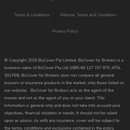
Terms & Conditions
Website Terms and Conditions
Privacy Policy
©️ Copyright 2026 BizCover Pty Limited. BizCover for Brokers is a
business name of BizCover Pty Ltd (ABN 68 127 707 975; AFSL
501769). BizCover for Brokers does not compare all general
insurers or insurance products in the market, only those listed on
our website. BizCover for Brokers acts as the agent of the
insurer and not as the agent of you or your client. This
information is general only and does not take into account your
objectives, financial situation or needs. It should not be relied
upon as advice. As with any insurance, cover will be subject to
the terms, conditions and exclusions contained in the policy