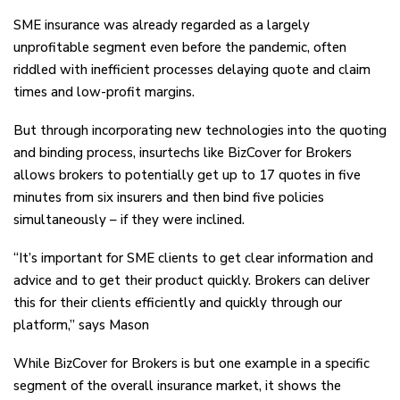
SME insurance was already regarded as a largely
unprofitable segment even before the pandemic, often
riddled with inefficient processes delaying quote and claim
times and low-profit margins.
But through incorporating new technologies into the quoting
and binding process, insurtechs like BizCover for Brokers
allows brokers to potentially get up to 17 quotes in five
minutes from six insurers and then bind five policies
simultaneously – if they were inclined.
“It’s important for SME clients to get clear information and
advice and to get their product quickly. Brokers can deliver
this for their clients efficiently and quickly through our
platform,” says Mason
While BizCover for Brokers is but one example in a specific
segment of the overall insurance market, it shows the