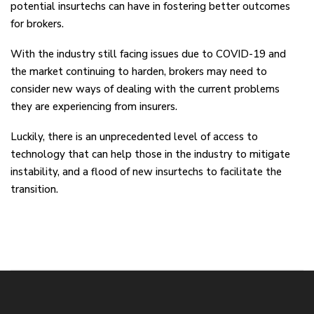
potential insurtechs can have in fostering better outcomes
for brokers.
With the industry still facing issues due to COVID-19 and
the market continuing to harden, brokers may need to
consider new ways of dealing with the current problems
they are experiencing from insurers.
Luckily, there is an unprecedented level of access to
technology that can help those in the industry to mitigate
instability, and a flood of new insurtechs to facilitate the
transition.