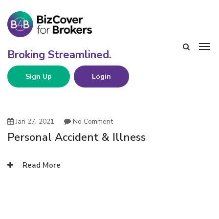
Sign Up
Login
Jan 27, 2021
No Comment
Personal Accident & Illness
Read More