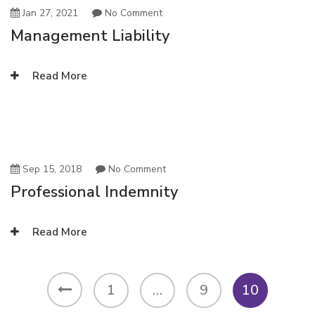
Jan 27, 2021
No Comment
Management Liability
Read More
Sep 15, 2018
No Comment
Professional Indemnity
Read More
1
…
9
10