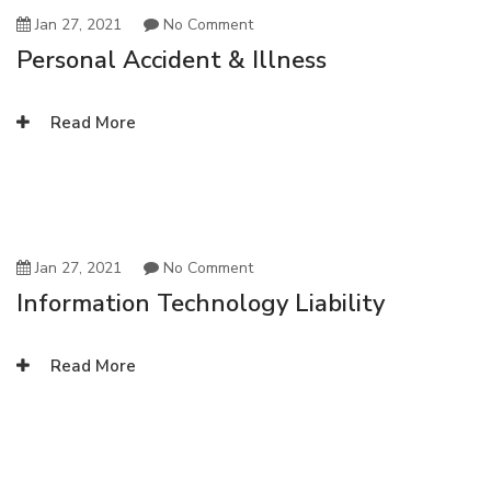
Jan 27, 2021
No Comment
Personal Accident & Illness
Read More
Jan 27, 2021
No Comment
Information Technology Liability
Read More