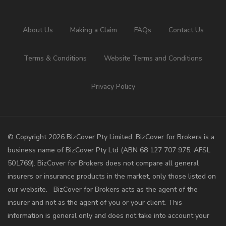
About Us
Making a Claim
FAQs
Contact Us
Terms & Conditions
Website Terms and Conditions
Privacy Policy
©️ Copyright 2026 BizCover Pty Limited. BizCover for Brokers is a
business name of BizCover Pty Ltd (ABN 68 127 707 975; AFSL
501769). BizCover for Brokers does not compare all general
insurers or insurance products in the market, only those listed on
our website. BizCover for Brokers acts as the agent of the
insurer and not as the agent of you or your client. This
information is general only and does not take into account your