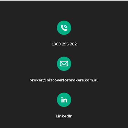
1300 295 262
broker@bizcoverforbrokers.com.au
LinkedIn