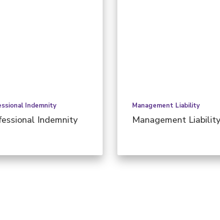
essional Indemnity
Management Liability
fessional Indemnity
Management Liabilit