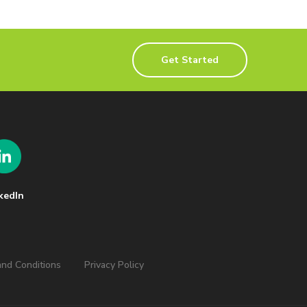
Get Started
kedIn
nd Conditions
Privacy Policy