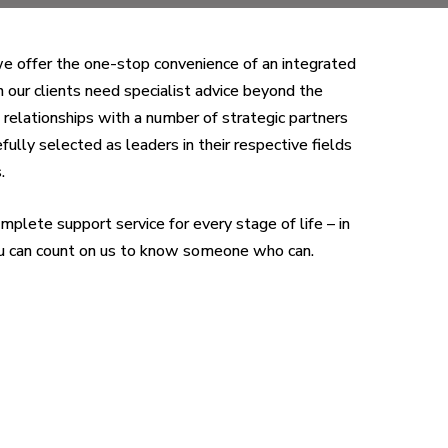
we offer the one-stop convenience of an integrated
n our clients need specialist advice beyond the
elationships with a number of strategic partners
ully selected as leaders in their respective fields
.
mplete support service for every stage of life – in
you can count on us to know someone who can.