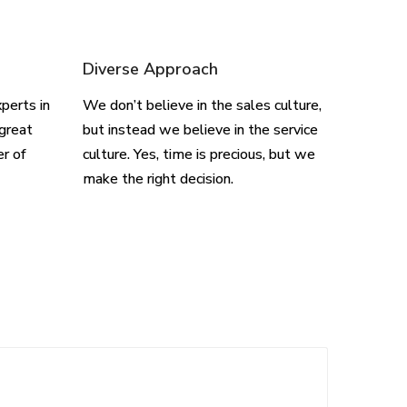
Diverse Approach
perts in
We don’t believe in the sales culture,
great
but instead we believe in the service
er of
culture. Yes, time is precious, but we
make the right decision.