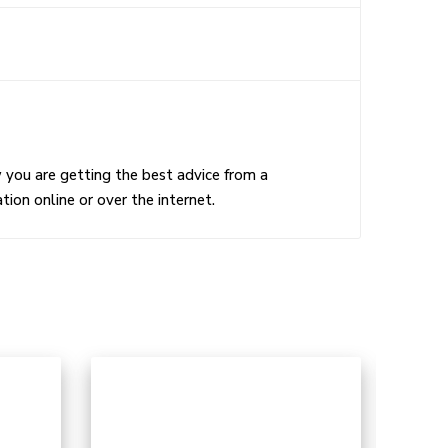
w you are getting the best advice from a
ion online or over the internet.