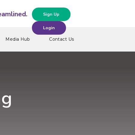
Sign Up
Login
Media Hub
Contact Us
ng