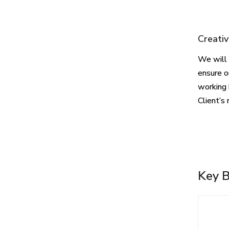
Creativ
We will 
ensure o
working 
Client’s 
Key B
Whi