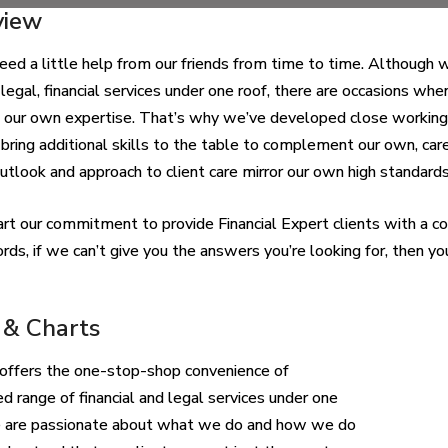
view
eed a little help from our friends from time to time. Although 
 legal, financial services under one roof, there are occasions whe
 our own expertise. That’s why we’ve developed close working r
bring additional skills to the table to complement our own, caref
tlook and approach to client care mirror our own high standards
 part our commitment to provide Financial Expert clients with a co
rds, if we can’t give you the answers you’re looking for, then 
 & Charts
offers the one-stop-shop convenience of
ed range of financial and legal services under one
e are passionate about what we do and how we do