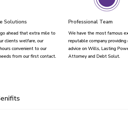
e Solutions
Professional Team
go ahead that extra mile to
We have the most famous ex
ur clients welfare, our
reputable company providing 
hours convenient to our
advice on Wills, Lasting Pow
needs from our first contact.
Attorney and Debt Solut.
enifits
ch Plan Is Right For Me?