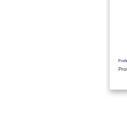
Prof
Pro