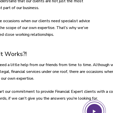
nderstand that our clients are not just the most
t part of our business.
e occasions when our clients need specialist advice
he scope of our own expertise. That’s why we’ve
d close working relationships.
t Works?!
eed a little help from our friends from time to time. Although 
 legal, financial services under one roof, there are occasions whe
 our own expertise.
 part our commitment to provide Financial Expert clients with a co
rds, if we can’t give you the answers you’re looking for.