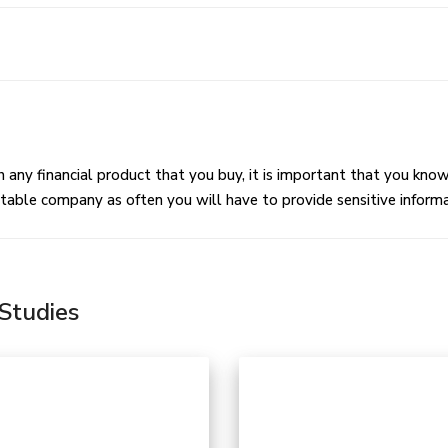
I have to commit to a contract?
t Payment Methods Are Available?
 any financial product that you buy, it is important that you kno
table company as often you will have to provide sensitive informat
Studies