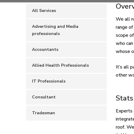
Over
All Services
We all n
Advertising and Media
range of
professionals
scope of
who can 
Accountants
whose ou
Allied Health Professionals
It’s all
other wo
IT Professionals
Stats
Consultant
Experts 
Tradesman
integrat
roof. W