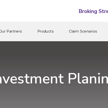
Our Partners
Products
Claim Scenarios
nvestment Plani