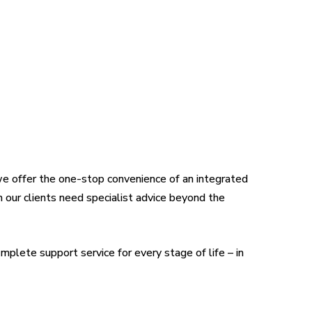
we offer the one-stop convenience of an integrated
n our clients need specialist advice beyond the
mplete support service for every stage of life – in