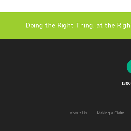
Doing the Right Thing, at the Righ
1300
About Us
Making a Claim