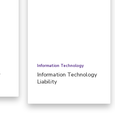
Information Technology
Pers
y
Information Technology
Per
Liability
Ill