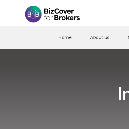
Home
About us
I