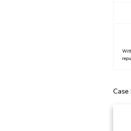
Do 
Wha
With
repu
Case 