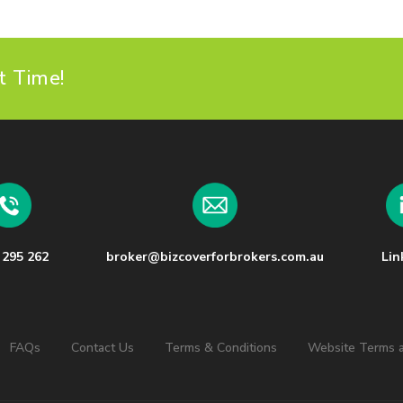
t Time!
 295 262
broker@bizcoverforbrokers.com.au
Lin
FAQs
Contact Us
Terms & Conditions
Website Terms a