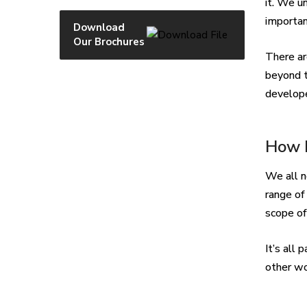
it. We u
importan
Download
Our Brochures
There ar
beyond t
develope
How I
We all n
range of
scope of
It’s all
other wo