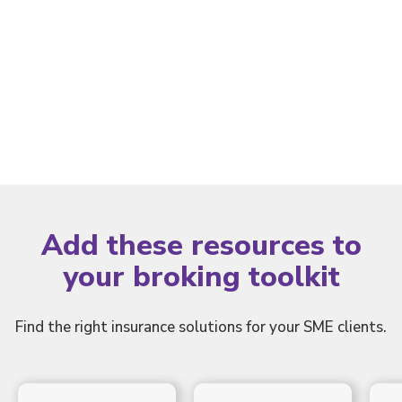
Portal
Add these resources to
your broking toolkit
Find the right insurance solutions for your SME clients.