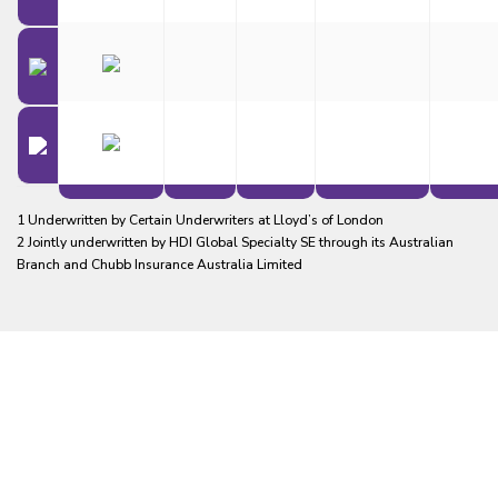
1 Underwritten by Certain Underwriters at Lloyd’s of London
2 Jointly underwritten by HDI Global Specialty SE through its Australian
Branch and Chubb Insurance Australia Limited