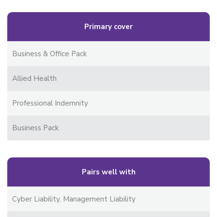
Primary cover
Business & Office Pack
Allied Health
Professional Indemnity
Business Pack
Pairs well with
Cyber Liability, Management Liability