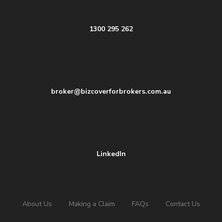
1300 295 262
broker@bizcoverforbrokers.com.au
LinkedIn
About Us
Making a Claim
FAQs
Contact Us