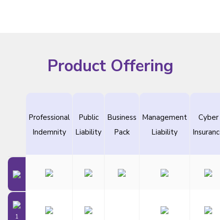
Product Offering
Professional
Public
Business
Management
Cyber
Indemnity
Liability
Pack
Liability
Insuran
1