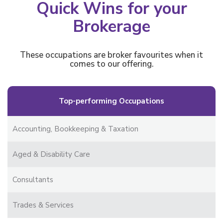
Quick Wins for your
Brokerage
These occupations are broker favourites when it
comes to our offering.
Top-performing Occupations
Accounting, Bookkeeping & Taxation
Aged & Disability Care
Consultants
Trades & Services