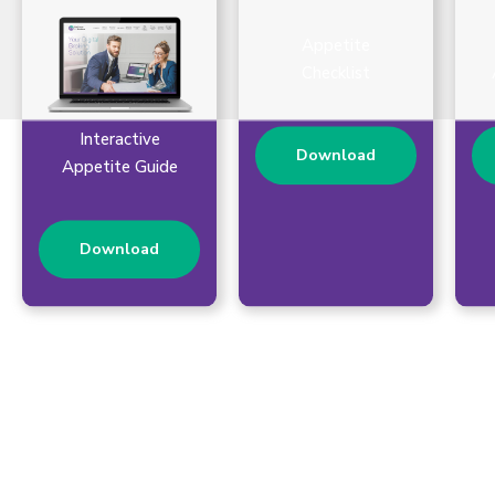
Appetite
Checklist
Interactive
Download
Appetite Guide
Download