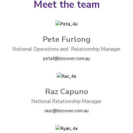
Meet the team
Pete Furlong
National Operations and Relationship Manager
petaf@bizcover.com.au
Raz Capuno
National Relationship Manager
razc@bizcover.com.au