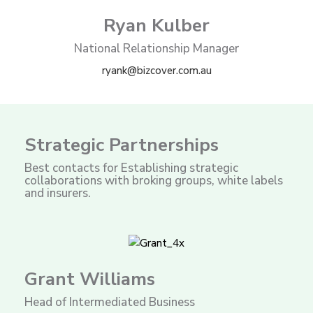
Ryan Kulber
National Relationship Manager
ryank@bizcover.com.au
Strategic Partnerships
Best contacts for Establishing strategic
collaborations with broking groups, white labels
and insurers.
Grant Williams
Head of Intermediated Business