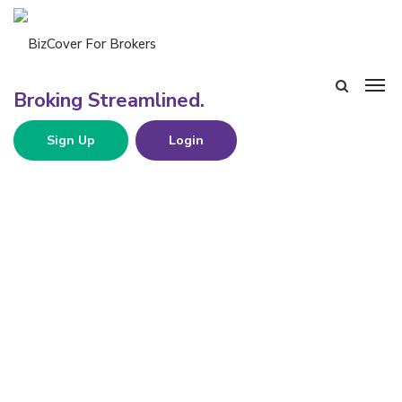
Sign Up
Login
CBN