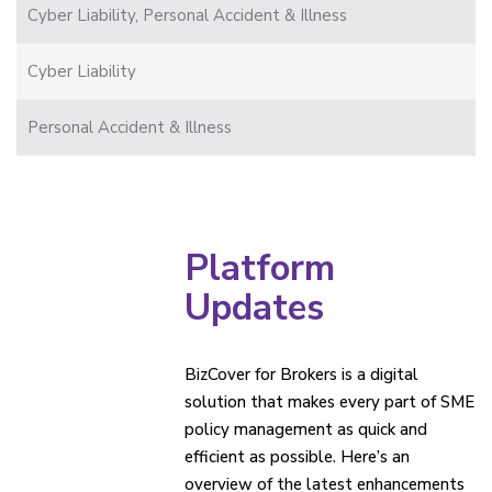
Cyber Liability, Personal Accident & Illness
Cyber Liability
Personal Accident & Illness
Platform
Updates
BizCover for Brokers is a digital
solution that makes every part of SME
policy management as quick and
efficient as possible. Here’s an
overview of the latest enhancements