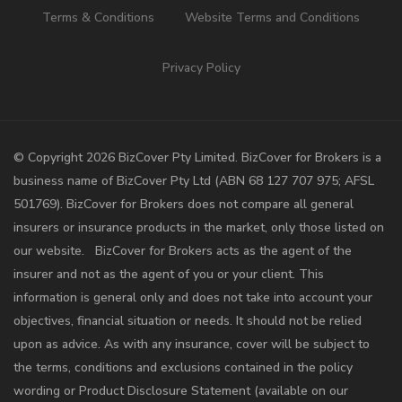
Terms & Conditions
Website Terms and Conditions
Privacy Policy
©️ Copyright 2026 BizCover Pty Limited. BizCover for Brokers is a
business name of BizCover Pty Ltd (ABN 68 127 707 975; AFSL
501769). BizCover for Brokers does not compare all general
insurers or insurance products in the market, only those listed on
our website. BizCover for Brokers acts as the agent of the
insurer and not as the agent of you or your client. This
information is general only and does not take into account your
objectives, financial situation or needs. It should not be relied
upon as advice. As with any insurance, cover will be subject to
the terms, conditions and exclusions contained in the policy
wording or Product Disclosure Statement (available on our