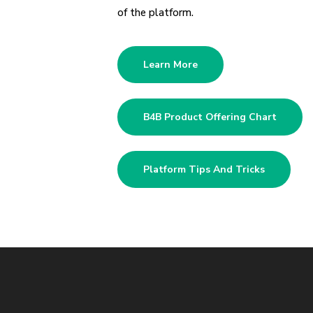
of the platform.
Learn More
B4B Product Offering Chart
Platform Tips And Tricks