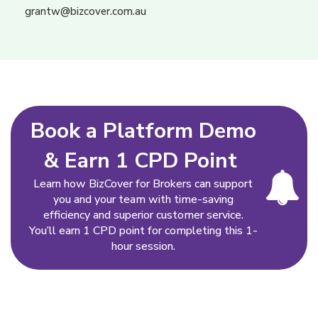
grantw@bizcover.com.au
Book a Platform Demo
& Earn 1 CPD Point
Learn how BizCover for Brokers can support
you and your team with time-saving
efficiency and superior customer service.
You’ll earn 1 CPD point for completing this 1-
hour session.